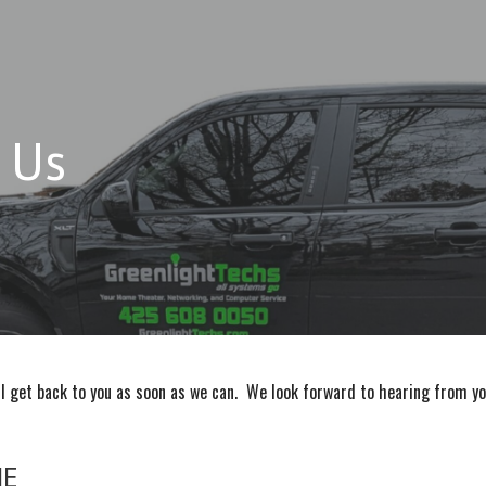
 Us
ll get back to you as soon as we can. We look forward to hearing from yo
ME