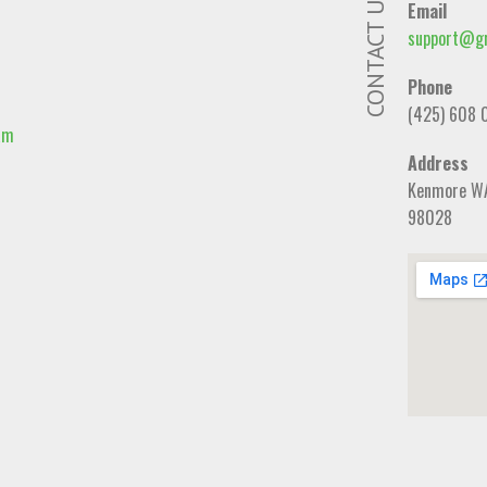
CONTACT US
Email
support@gr
Phone
(425) 608 
am
Address
Kenmore W
98028