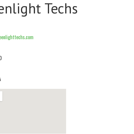
enlight Techs
enlighttechs.com
0
A