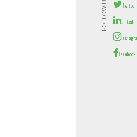
FOLLOW US
Twitter
LinkedIn
Instagr
Facebook