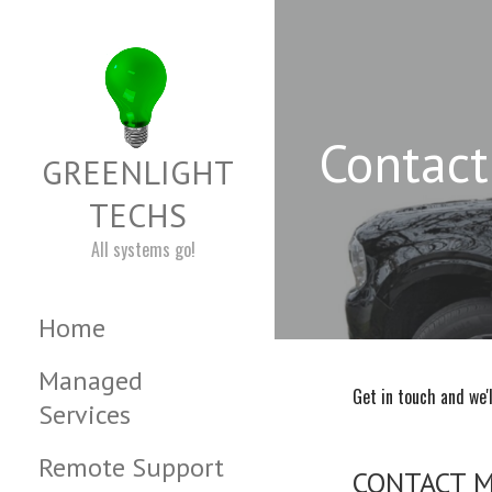
Skip
to
content
Contact
GREENLIGHT
TECHS
All systems go!
Home
Managed
Get in touch and we'
Services
Remote Support
CONTACT 