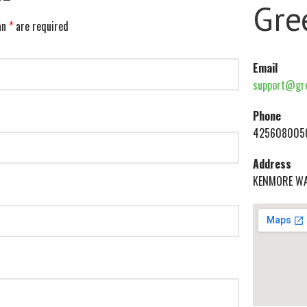
Gre
an
*
are required
Email
support@gre
Phone
425608005
Address
KENMORE W