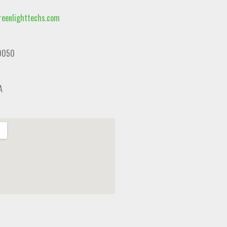
eenlighttechs.com
0050
A