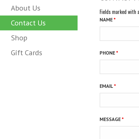
About Us
Fields marked with 
NAME
*
Contact Us
Shop
Gift Cards
PHONE
*
EMAIL
*
MESSAGE
*